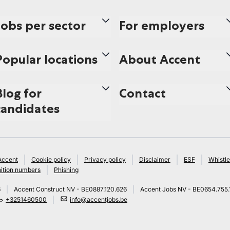
Jobs per sector
For employers
Popular locations
About Accent
Blog for
Contact
candidates
Accent
Cookie policy
Privacy policy
Disclaimer
ESF
Whistle
ition numbers
Phishing
6
Accent Construct NV - BE0887.120.626
Accent Jobs NV - BE0654.755.
+3251460500
info@accentjobs.be