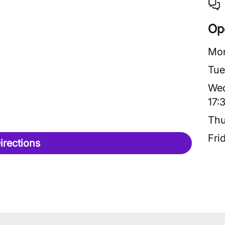
Op
Mo
Tue
We
17:
Thu
Fri
irections