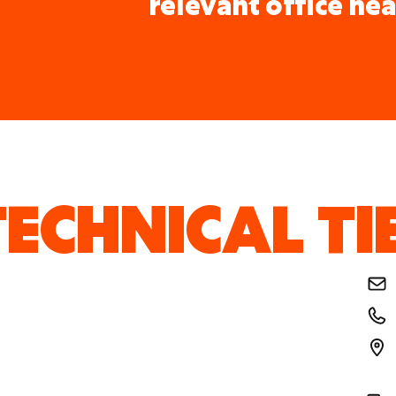
relevant office nea
ECHNICAL TI