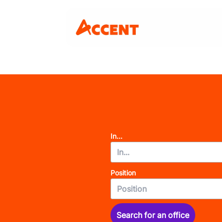
In...
Position
Search for an office