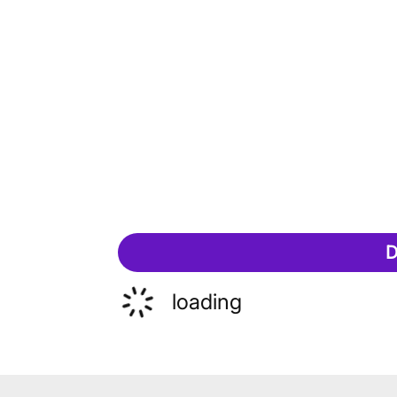
D
loading