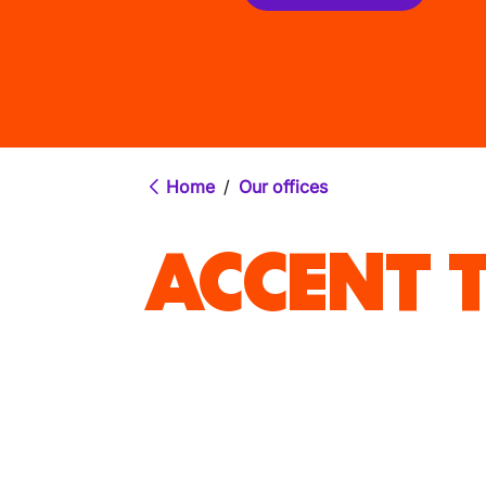
Home
/
Our offices
ACCENT T