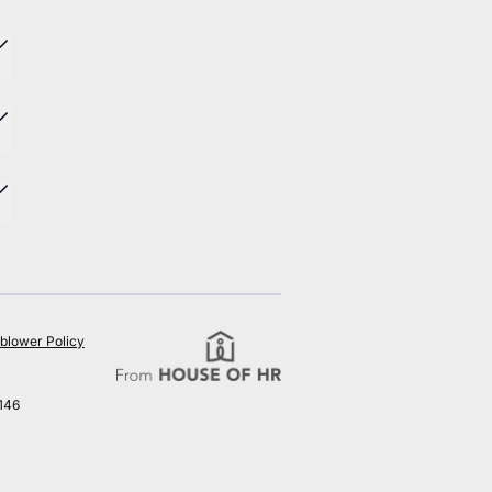
blower Policy
146