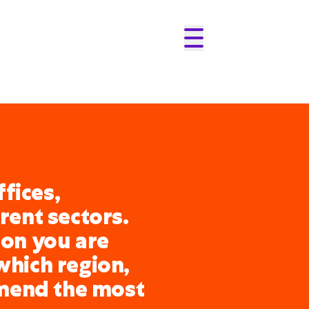
fices,
erent sectors.
ion you are
which region,
mend the most