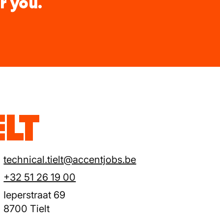
r you.
ELT
technical.tielt@accentjobs.be
+32 51 26 19 00
Ieperstraat 69
8700 Tielt