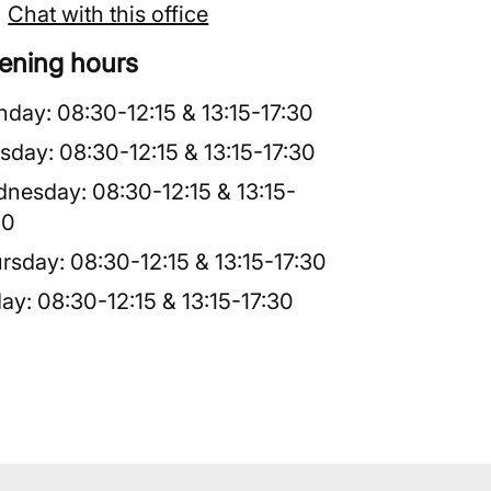
Chat with this office
ening hours
nday
:
08:30
-
12:15
&
13:15
-
17:30
sday
:
08:30
-
12:15
&
13:15
-
17:30
dnesday
:
08:30
-
12:15
&
13:15
-
30
rsday
:
08:30
-
12:15
&
13:15
-
17:30
day
:
08:30
-
12:15
&
13:15
-
17:30