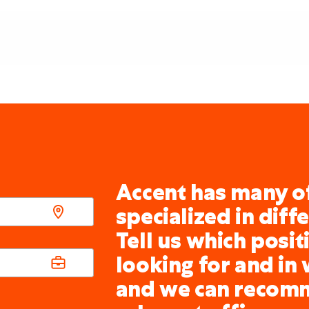
Accent has many of
specialized in diff
Tell us which posit
looking for and in 
and we can recom