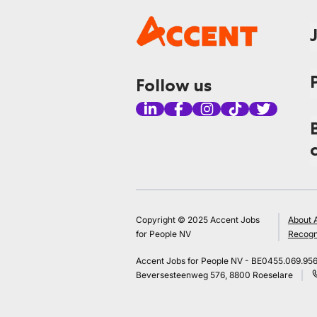
Follow us
Copyright © 2025 Accent Jobs
About 
for People NV
Recogn
Accent Jobs for People NV - BE0455.069.95
Beversesteenweg 576, 8800 Roeselare