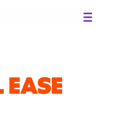
L EASE