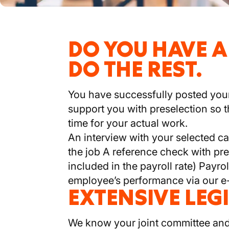
DO YOU HAVE A
DO THE REST.
You have successfully posted your 
support you with preselection so t
time for your actual work.
An interview with your selected c
the job A reference check with pre
included in the payroll rate) Payro
employee’s performance via our e
EXTENSIVE LEG
We know your joint committee and 