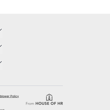
blower Policy