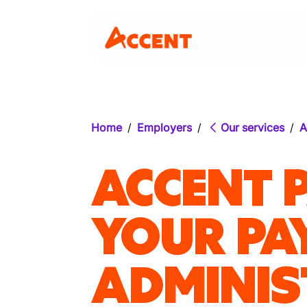
Home
/
Employers
/
Our services
/
A
ACCENT 
YOUR PA
ADMINIS