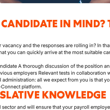
 CANDIDATE IN MIND?
vacancy and the responses are rolling in? In tha
hat you can quickly arrive at the most suitable ca
andidate A thorough discussion of the position 
vious employers Relevant tests in collaboration w
ll administration: all we expect from you is that 
-Connect platform.
ISLATIVE KNOWLEDGE
sector and will ensure that your payroll employe