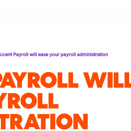
ccent Payroll will ease your payroll administration
PAYROLL WIL
YROLL
TRATION