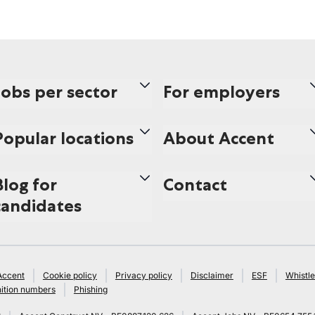
Jobs per sector
For employers
Popular locations
About Accent
Blog for
Contact
candidates
Accent
Cookie policy
Privacy policy
Disclaimer
ESF
Whistle
ition numbers
Phishing