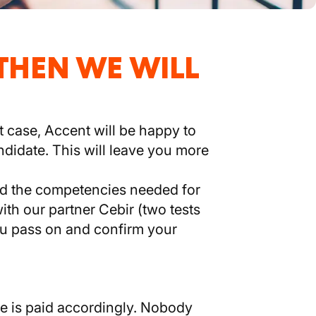
 THEN WE WILL
t case, Accent will be happy to
ndidate. This will leave you more
and the competencies needed for
ith our partner Cebir (two tests
you pass on and confirm your
e is paid accordingly. Nobody