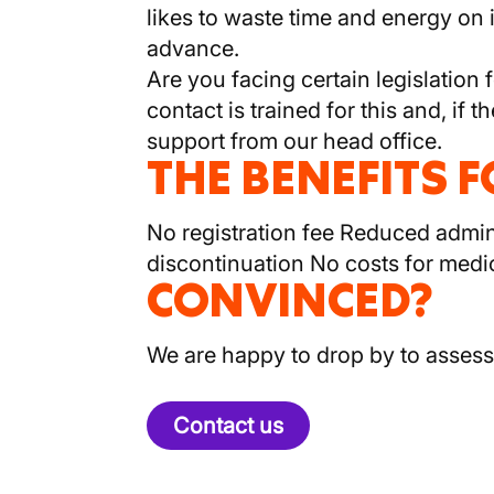
likes to waste time and energy on
advance.
Are you facing certain legislation 
contact is trained for this and, i
support from our head office.
THE BENEFITS 
No registration fee Reduced adminis
discontinuation No costs for medi
CONVINCED?
We are happy to drop by to assess
Contact us