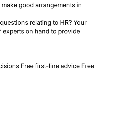
 we make good arrangements in
l questions relating to HR? Your
of experts on hand to provide
isions Free first-line advice Free