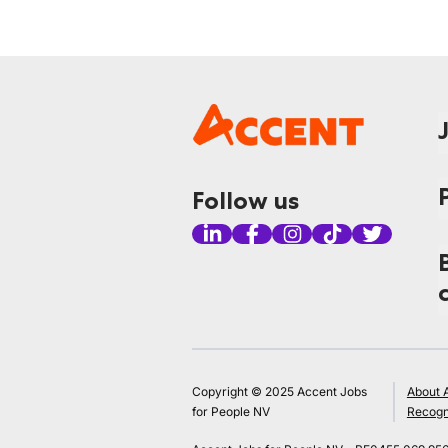
Follow us
Copyright © 2025 Accent Jobs
About 
for People NV
Recogn