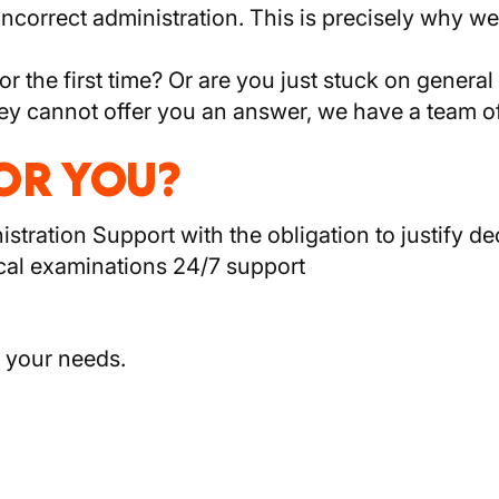
 incorrect administration. This is precisely why
for the first time? Or are you just stuck on genera
f they cannot offer you an answer, we have a team 
FOR YOU?
tration Support with the obligation to justify dec
cal examinations 24/7 support
 your needs.