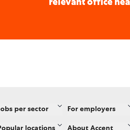
relevant office nea
Jobs per sector
For employers
Popular locations
About Accent