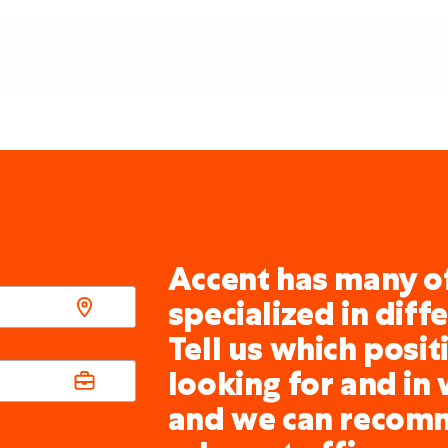
Accent has many of
specialized in diff
Tell us which posit
looking for and in 
and we can recom