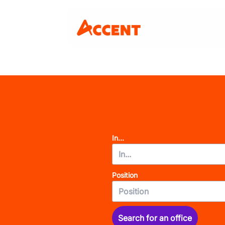
In...
Position
Search for an office