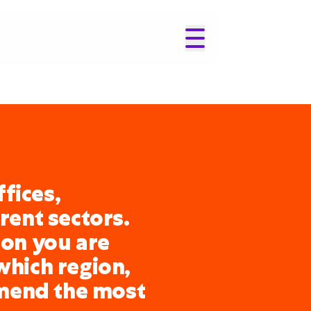
fices,
erent sectors.
ion you are
which region,
mend the most