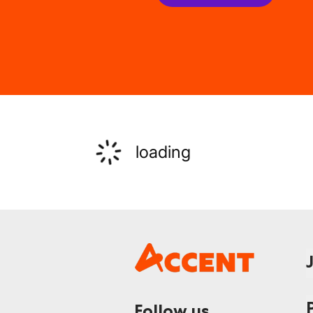
loading
Follow us