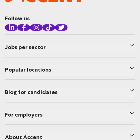
Follow us
Jobs per sector
Popular locations
Blog for candidates
For employers
About Accent