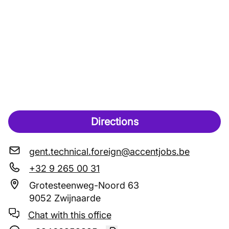
Directions
gent.technical.foreign@accentjobs.be
+32 9 265 00 31
Grotesteenweg-Noord 63
9052 Zwijnaarde
Chat with this office