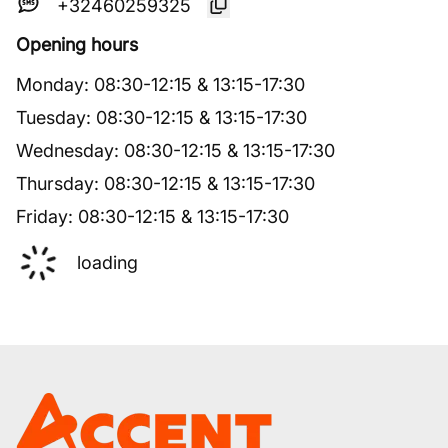
+32460259325
Opening hours
Monday
:
08:30
-
12:15
&
13:15
-
17:30
Tuesday
:
08:30
-
12:15
&
13:15
-
17:30
Wednesday
:
08:30
-
12:15
&
13:15
-
17:30
Thursday
:
08:30
-
12:15
&
13:15
-
17:30
Friday
:
08:30
-
12:15
&
13:15
-
17:30
loading