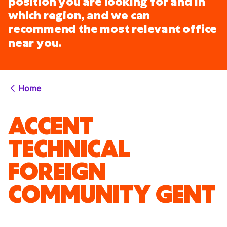
position you are looking for and in
which region, and we can
recommend the most relevant office
near you.
Home
ACCENT
TECHNICAL
FOREIGN
COMMUNITY GENT