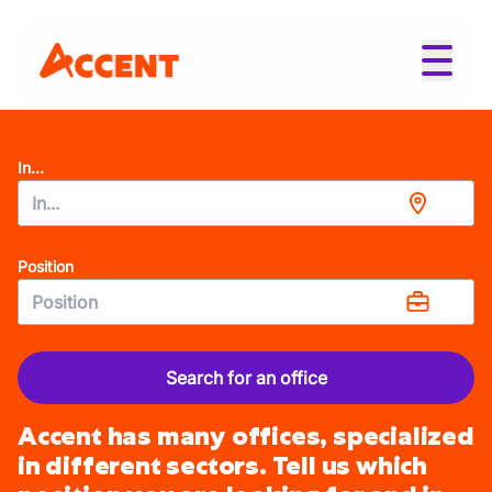
In...
Position
Search for an office
Accent has many offices, specialized
in different sectors. Tell us which