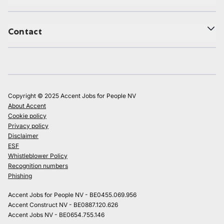
Contact
Copyright © 2025 Accent Jobs for People NV
About Accent
Cookie policy
Privacy policy
Disclaimer
ESF
Whistleblower Policy
Recognition numbers
Phishing
Accent Jobs for People NV - BE0455.069.956
Accent Construct NV - BE0887.120.626
Accent Jobs NV - BE0654.755.146