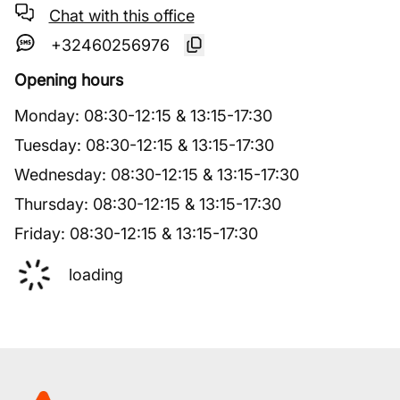
Chat with this office
+32460256976
Opening hours
Monday
:
08:30
-
12:15
&
13:15
-
17:30
Tuesday
:
08:30
-
12:15
&
13:15
-
17:30
Wednesday
:
08:30
-
12:15
&
13:15
-
17:30
Thursday
:
08:30
-
12:15
&
13:15
-
17:30
Friday
:
08:30
-
12:15
&
13:15
-
17:30
loading