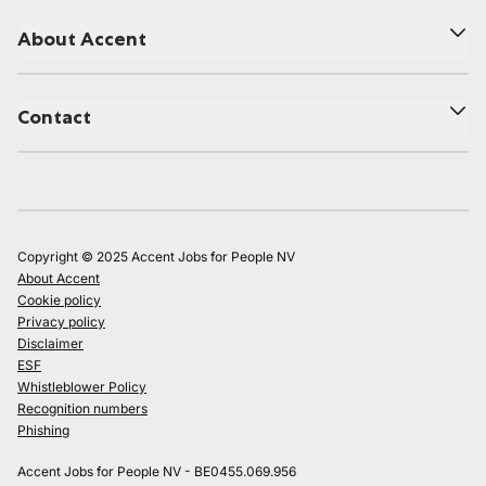
About Accent
Contact
Copyright © 2025 Accent Jobs for People NV
About Accent
Cookie policy
Privacy policy
Disclaimer
ESF
Whistleblower Policy
Recognition numbers
Phishing
Accent Jobs for People NV - BE0455.069.956