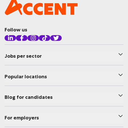
Follow us
Jobs per sector
Popular locations
Blog for candidates
For employers