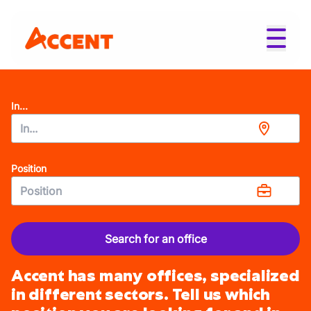
In...
Position
Search for an office
Accent has many offices, specialized
in different sectors. Tell us which