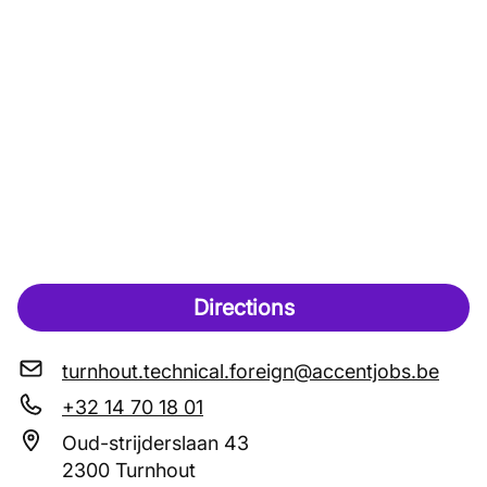
Directions
turnhout.technical.foreign@accentjobs.be
+32 14 70 18 01
Oud-strijderslaan 43
2300 Turnhout