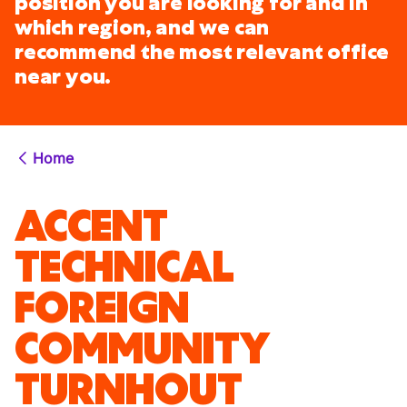
position you are looking for and in
which region, and we can
recommend the most relevant office
near you.
Home
ACCENT
TECHNICAL
FOREIGN
COMMUNITY
TURNHOUT