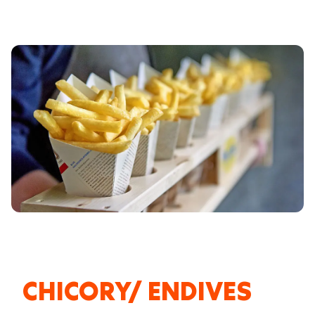
CHICORY/ ENDIVES