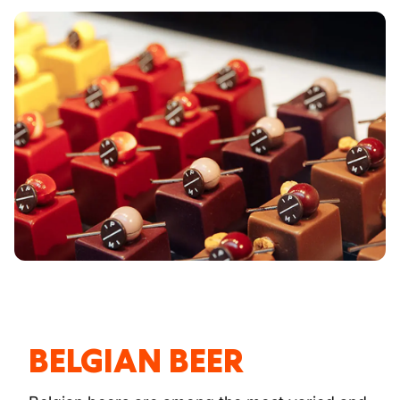
BELGIAN BEER