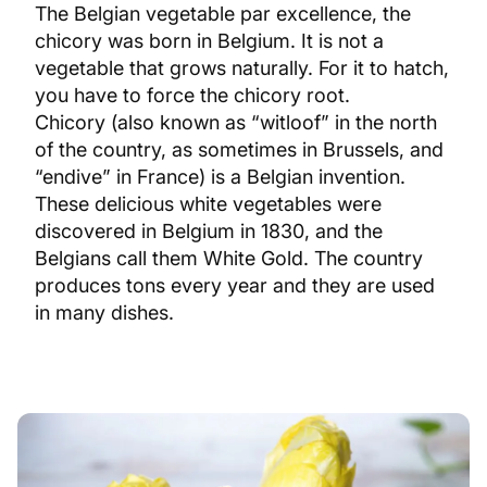
The Belgian vegetable par excellence, the
chicory was born in Belgium. It is not a
vegetable that grows naturally. For it to hatch,
you have to force the chicory root.
Chicory (also known as “witloof” in the north
of the country, as sometimes in Brussels, and
“endive” in France) is a Belgian invention.
These delicious white vegetables were
discovered in Belgium in 1830, and the
Belgians call them White Gold. The country
produces tons every year and they are used
in many dishes.