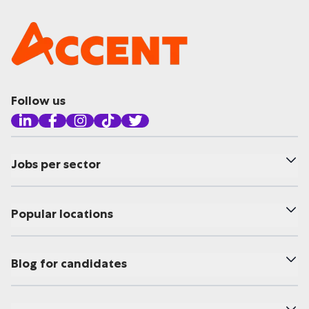
Follow us
Jobs per sector
Popular locations
Blog for candidates