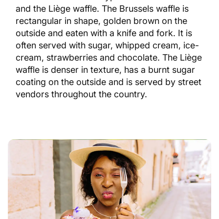
and the Liège waffle. The Brussels waffle is
rectangular in shape, golden brown on the
outside and eaten with a knife and fork. It is
often served with sugar, whipped cream, ice-
cream, strawberries and chocolate. The Liège
waffle is denser in texture, has a burnt sugar
coating on the outside and is served by street
vendors throughout the country.