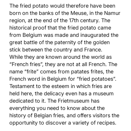
The fried potato would therefore have been
born on the banks of the Meuse, in the Namur
region, at the end of the 17th century. The
historical proof that the fried potato came
from Belgium was made and inaugurated the
great battle of the paternity of the golden
stick between the country and France.
While they are known around the world as
“French fries”, they are not at all French. The
name “frite” comes from patates frites, the
French word in Belgium for “fried potatoes”.
Testament to the esteem in which fries are
held here, the delicacy even has a museum
dedicated to it. The Frietmuseum has
everything you need to know about the
history of Belgian fries, and offers visitors the
opportunity to discover a variety of recipes.