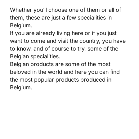
Whether you’ll choose one of them or all of
them, these are just a few specialities in
Belgium.
If you are already living here or if you just
want to come and visit the country, you have
to know, and of course to try, some of the
Belgian specialities.
Belgian products are some of the most
beloved in the world and here you can find
the most popular products produced in
Belgium.