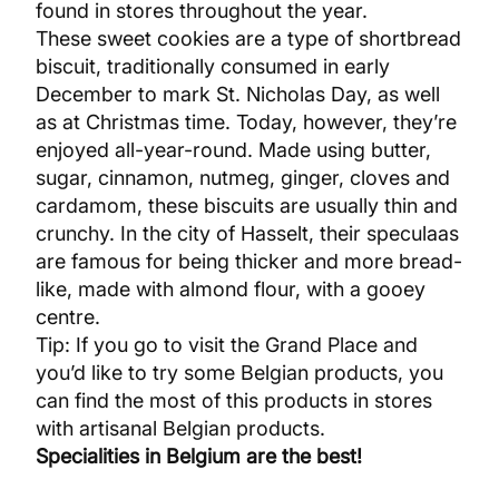
found in stores throughout the year.
These sweet cookies are a type of shortbread
biscuit, traditionally consumed in early
December to mark St. Nicholas Day, as well
as at Christmas time. Today, however, they’re
enjoyed all-year-round. Made using butter,
sugar, cinnamon, nutmeg, ginger, cloves and
cardamom, these biscuits are usually thin and
crunchy. In the city of Hasselt, their speculaas
are famous for being thicker and more bread-
like, made with almond flour, with a gooey
centre.
Tip: If you go to visit the Grand Place and
you’d like to try some Belgian products, you
can find the most of this products in stores
with artisanal Belgian products.
Specialities in Belgium are the best!