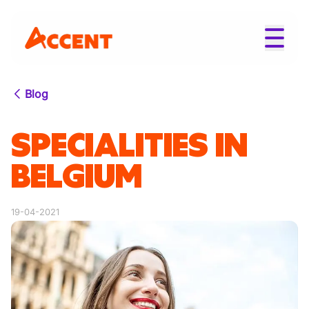
Blog
SPECIALITIES IN
BELGIUM
19-04-2021