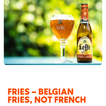
FRIES – BELGIAN
FRIES, NOT FRENCH