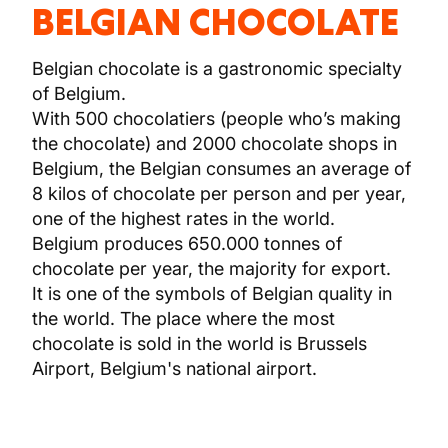
BELGIAN CHOCOLATE
Belgian chocolate is a gastronomic specialty
of Belgium.
With 500 chocolatiers (people who’s making
the chocolate) and 2000 chocolate shops in
Belgium, the Belgian consumes an average of
8 kilos of chocolate per person and per year,
one of the highest rates in the world.
Belgium produces 650.000 tonnes of
chocolate per year, the majority for export.
It is one of the symbols of Belgian quality in
the world. The place where the most
chocolate is sold in the world is Brussels
Airport, Belgium's national airport.