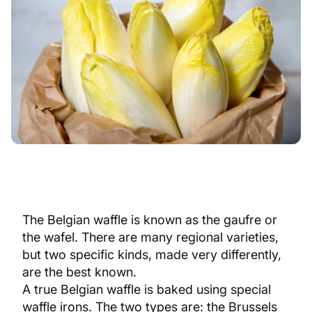
The Belgian waffle is known as the gaufre or
the wafel. There are many regional varieties,
but two specific kinds, made very differently,
are the best known.
A true Belgian waffle is baked using special
waffle irons. The two types are: the Brussels