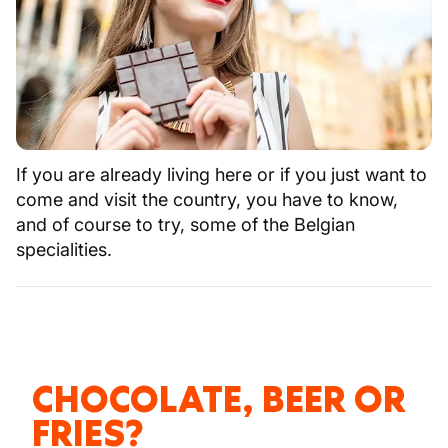
If you are already living here or if you just want to
come and visit the country, you have to know,
and of course to try, some of the Belgian
specialities.
CHOCOLATE, BEER OR
FRIES?