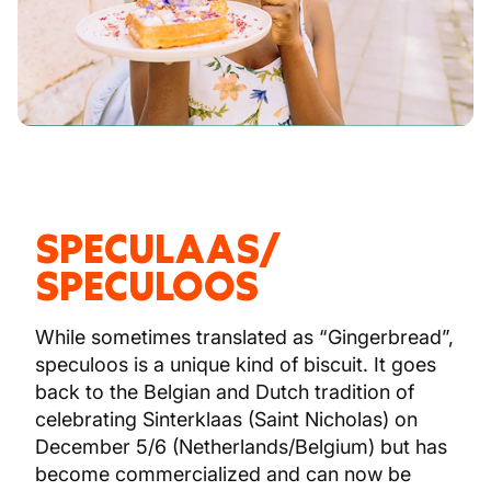
SPECULAAS/
SPECULOOS
While sometimes translated as “Gingerbread”,
speculoos is a unique kind of biscuit. It goes
back to the Belgian and Dutch tradition of
celebrating Sinterklaas (Saint Nicholas) on
December 5/6 (Netherlands/Belgium) but has
become commercialized and can now be