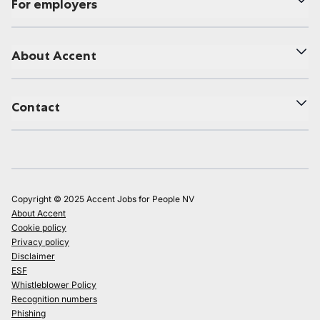
For employers
About Accent
Contact
Copyright © 2025 Accent Jobs for People NV
About Accent
Cookie policy
Privacy policy
Disclaimer
ESF
Whistleblower Policy
Recognition numbers
Phishing