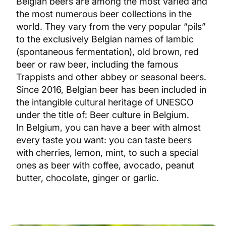
Belgian beers are among the most varied and
the most numerous beer collections in the
world. They vary from the very popular “pils”
to the exclusively Belgian names of lambic
(spontaneous fermentation), old brown, red
beer or raw beer, including the famous
Trappists and other abbey or seasonal beers.
Since 2016, Belgian beer has been included in
the intangible cultural heritage of UNESCO
under the title of: Beer culture in Belgium.
In Belgium, you can have a beer with almost
every taste you want: you can taste beers
with cherries, lemon, mint, to such a special
ones as beer with coffee, avocado, peanut
butter, chocolate, ginger or garlic.