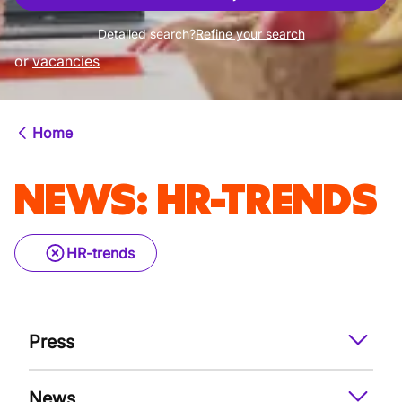
Detailed search?
Refine your search
or
vacancies
Home
NEWS
:
HR-TRENDS
HR-trends
Press
News