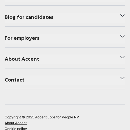
Blog for candidates
For employers
About Accent
Contact
Copyright © 2025 Accent Jobs for People NV
About Accent
Cookie policy