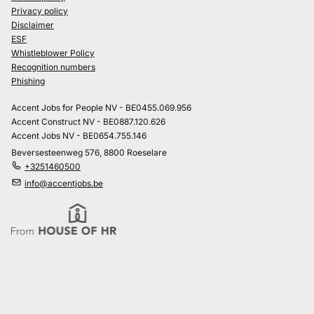
Privacy policy
Disclaimer
ESF
Whistleblower Policy
Recognition numbers
Phishing
Accent Jobs for People NV - BE0455.069.956
Accent Construct NV - BE0887.120.626
Accent Jobs NV - BE0654.755.146
Beversesteenweg 576, 8800 Roeselare
+3251460500
info@accentjobs.be