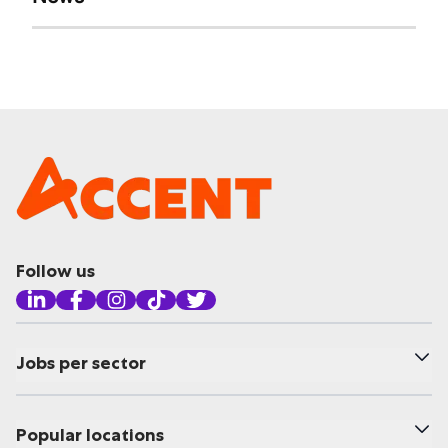
Follow us
Jobs per sector
Popular locations