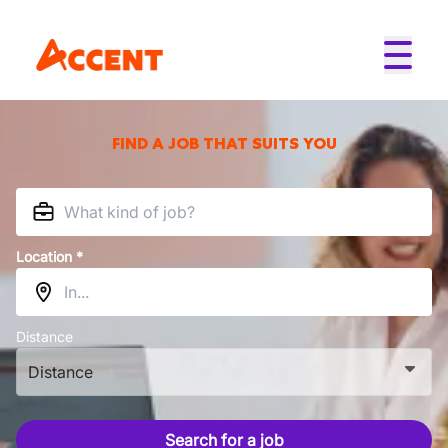
FIND A JOB THAT SUITS YOU
Location *
Distance
Distance
Search for a job