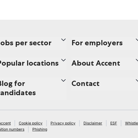
Jobs per sector
For employers
Popular locations
About Accent
Blog for
Contact
candidates
Accent
Cookie policy
Privacy policy
Disclaimer
ESF
Whistle
ition numbers
Phishing