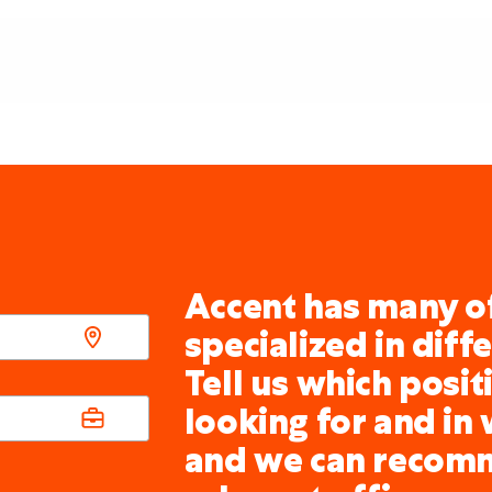
Accent has many of
specialized in diff
Tell us which posit
looking for and in 
and we can recom