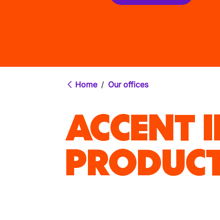
Home
/
Our offices
ACCENT 
PRODUCT