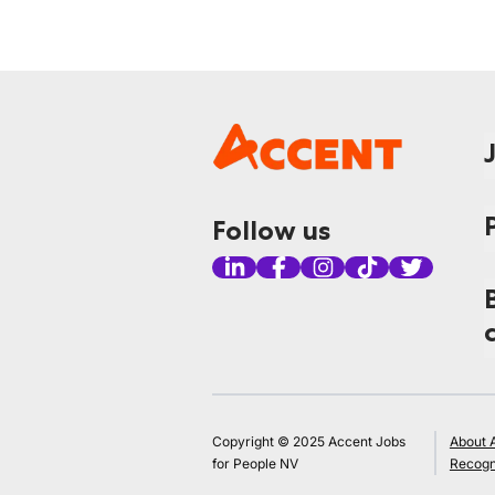
Follow us
Copyright © 2025 Accent Jobs
About 
for People NV
Recogn