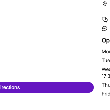
Op
Mo
Tue
We
17:
Thu
irections
Fri