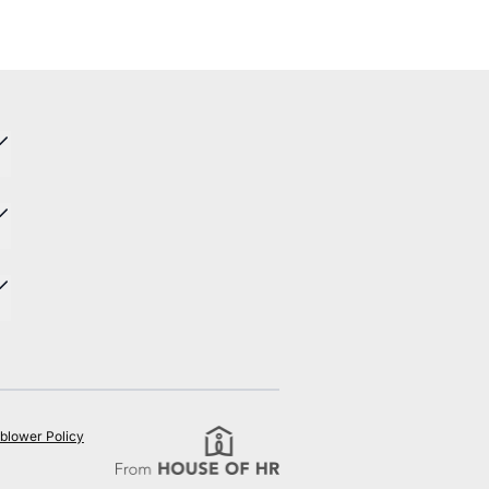
blower Policy