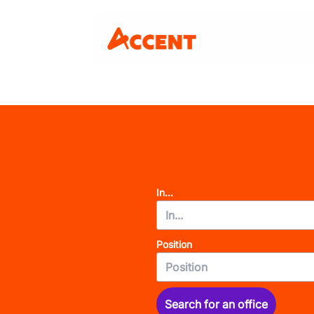
In...
Position
Search for an office