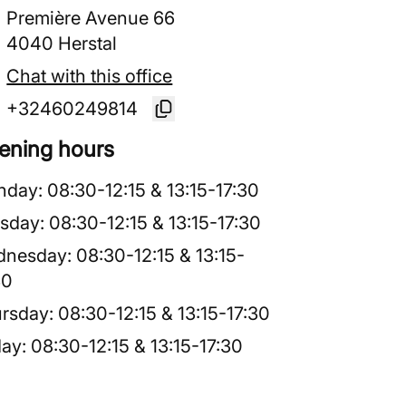
Première Avenue 66
4040 Herstal
Chat with this office
+32460249814
ening hours
nday
:
08:30
-
12:15
&
13:15
-
17:30
sday
:
08:30
-
12:15
&
13:15
-
17:30
dnesday
:
08:30
-
12:15
&
13:15
-
30
rsday
:
08:30
-
12:15
&
13:15
-
17:30
day
:
08:30
-
12:15
&
13:15
-
17:30