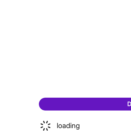
D
loading