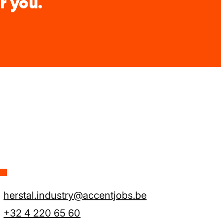
r you.
L
herstal.industry@accentjobs.be
+32 4 220 65 60