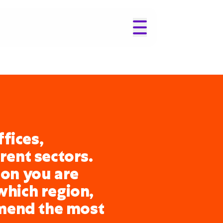
fices,
erent sectors.
ion you are
which region,
mend the most