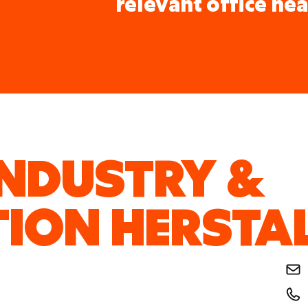
relevant office nea
INDUSTRY &
ION HERSTA