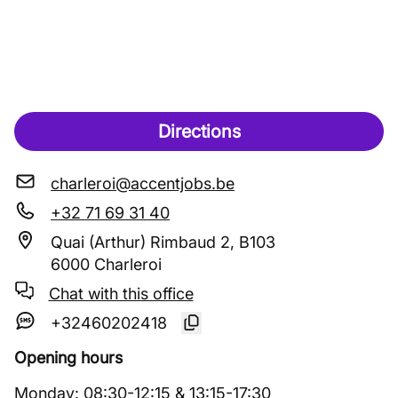
Directions
charleroi@accentjobs.be
+32 71 69 31 40
Quai (Arthur) Rimbaud 2, B103
6000 Charleroi
Chat with this office
+32460202418
Opening hours
Monday
:
08:30
-
12:15
&
13:15
-
17:30