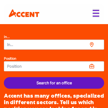
In...
Position
Search for an office
Accent has many offices, specialized
in different sectors. Tell us which