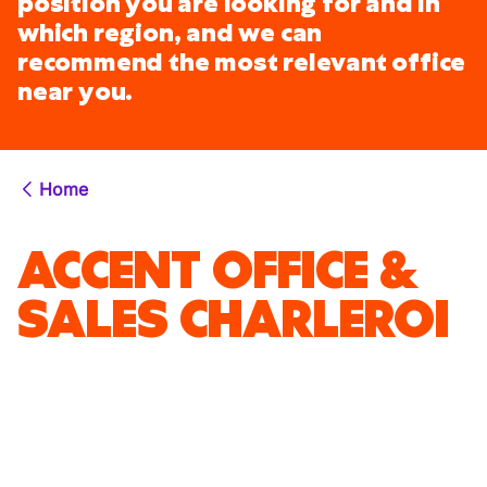
position you are looking for and in
which region, and we can
recommend the most relevant office
near you.
Home
ACCENT OFFICE &
SALES CHARLEROI