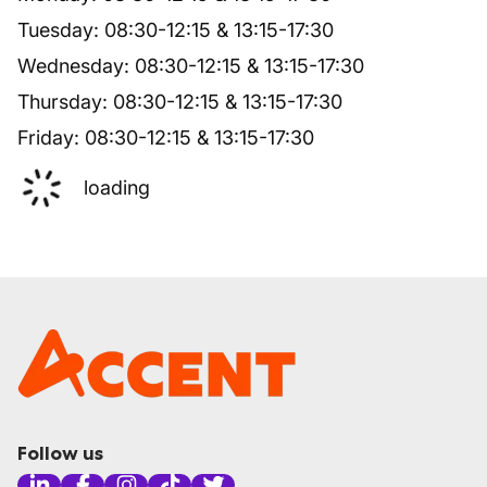
Tuesday
:
08:30
-
12:15
&
13:15
-
17:30
Wednesday
:
08:30
-
12:15
&
13:15
-
17:30
Thursday
:
08:30
-
12:15
&
13:15
-
17:30
Friday
:
08:30
-
12:15
&
13:15
-
17:30
loading
Follow us