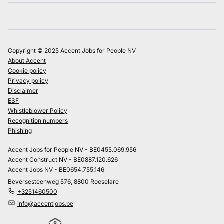
Copyright © 2025 Accent Jobs for People NV
About Accent
Cookie policy
Privacy policy
Disclaimer
ESF
Whistleblower Policy
Recognition numbers
Phishing
Accent Jobs for People NV - BE0455.069.956
Accent Construct NV - BE0887.120.626
Accent Jobs NV - BE0654.755.146
Beversesteenweg 576, 8800 Roeselare
+3251460500
info@accentjobs.be