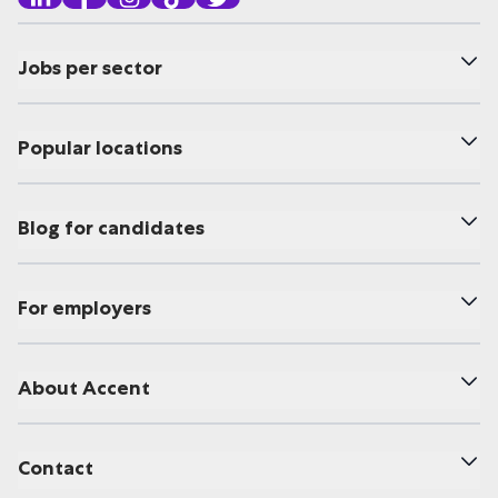
Jobs per sector
Popular locations
Blog for candidates
For employers
About Accent
Contact