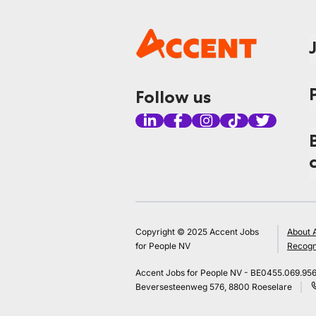
Follow us
Copyright © 2025 Accent Jobs
About 
for People NV
Recogn
Accent Jobs for People NV - BE0455.069.95
Beversesteenweg 576, 8800 Roeselare