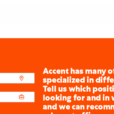
Accent has many of
specialized in diff
Tell us which posit
looking for and in 
and we can recom