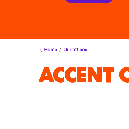
Home
/
Our offices
ACCENT O