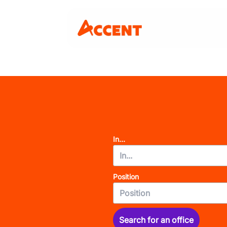
In...
Position
Search for an office