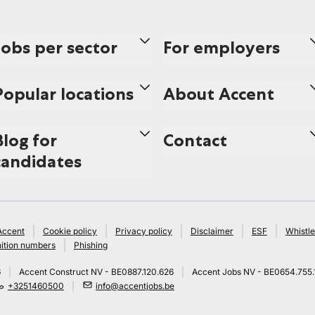
Jobs per sector
For employers
Popular locations
About Accent
Blog for
Contact
candidates
Accent
Cookie policy
Privacy policy
Disclaimer
ESF
Whistle
ition numbers
Phishing
6
Accent Construct NV - BE0887.120.626
Accent Jobs NV - BE0654.755.
+3251460500
info@accentjobs.be