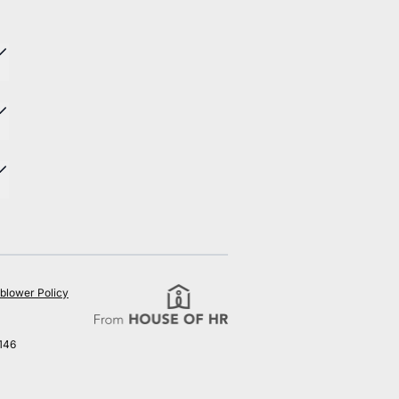
blower Policy
146