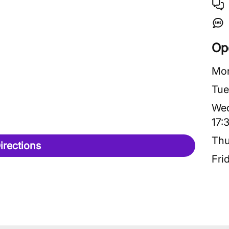
Op
Mo
Tue
We
17:
Thu
irections
Fri