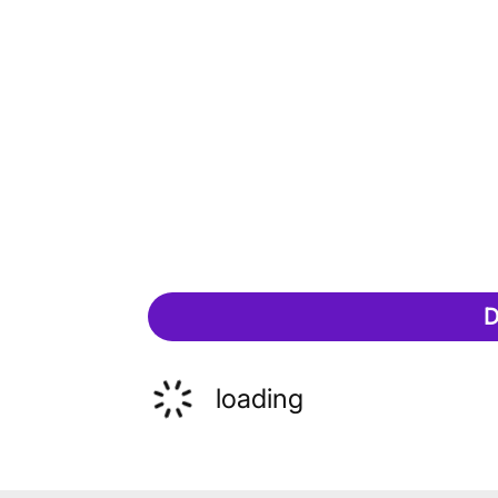
D
loading