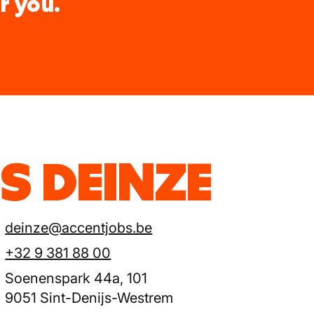
r you.
S DEINZE
deinze@accentjobs.be
+32 9 381 88 00
Soenenspark 44a, 101
9051 Sint-Denijs-Westrem