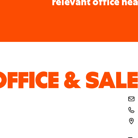
relevant office nea
FFICE & SALE