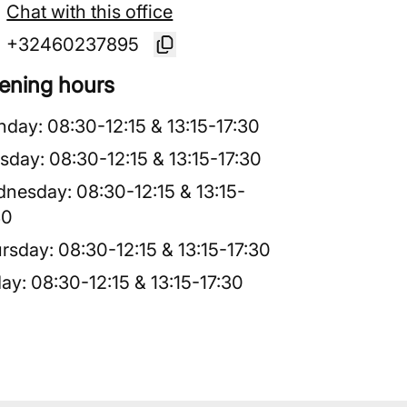
Chat with this office
+32460237895
ening hours
nday
:
08:30
-
12:15
&
13:15
-
17:30
sday
:
08:30
-
12:15
&
13:15
-
17:30
dnesday
:
08:30
-
12:15
&
13:15
-
30
rsday
:
08:30
-
12:15
&
13:15
-
17:30
day
:
08:30
-
12:15
&
13:15
-
17:30