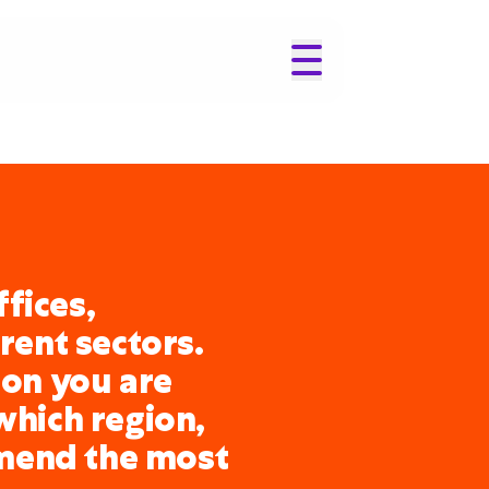
fices,
erent sectors.
ion you are
which region,
mend the most