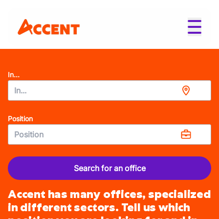
In...
Position
Search for an office
Accent has many offices, specialized
in different sectors. Tell us which