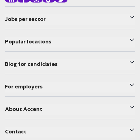
Jobs per sector
Popular locations
Blog for candidates
For employers
About Accent
Contact