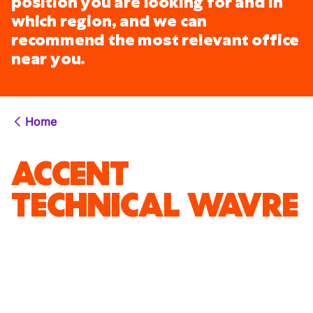
position you are looking for and in
which region, and we can
recommend the most relevant office
near you.
Home
ACCENT
TECHNICAL WAVRE