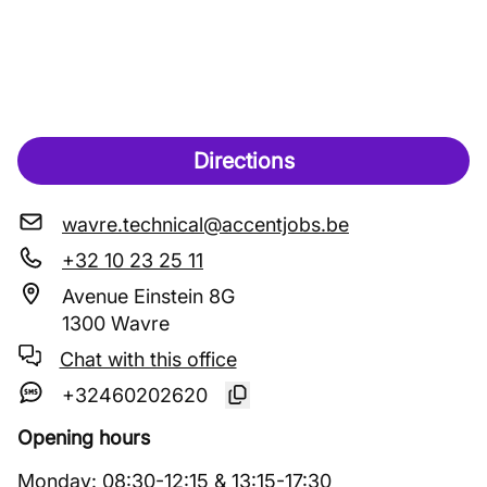
Directions
wavre.technical@accentjobs.be
+32 10 23 25 11
Avenue Einstein 8G
1300 Wavre
Chat with this office
+32460202620
Opening hours
Monday
:
08:30
-
12:15
&
13:15
-
17:30