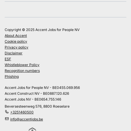
Copyright © 2025 Accent Jobs for People NV
About Accent
Cookie policy
Privacy policy
Disclaimer
ESF
Whistleblower Policy
Recognition numbers
Phishing
Accent Jobs for People NV - BE0455.069.956
Accent Construct NV - BE0887.120.626
Accent Jobs NV - BE0654.755.146
Beversesteenweg 576, 8800 Roeselare
+3251460500
info@accentjobs.be