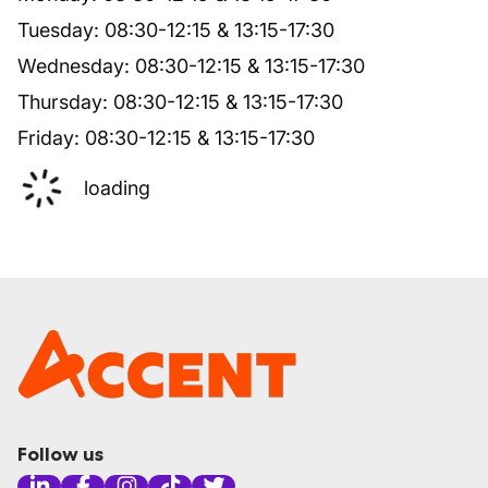
Tuesday
:
08:30
-
12:15
&
13:15
-
17:30
Wednesday
:
08:30
-
12:15
&
13:15
-
17:30
Thursday
:
08:30
-
12:15
&
13:15
-
17:30
Friday
:
08:30
-
12:15
&
13:15
-
17:30
loading
Follow us