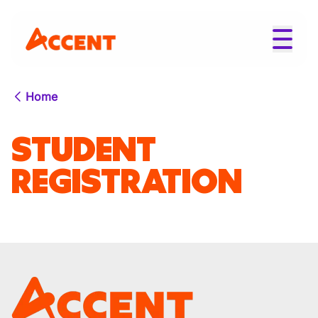
Home
STUDENT
REGISTRATION