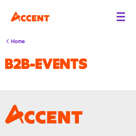
Home
B2B-EVENTS