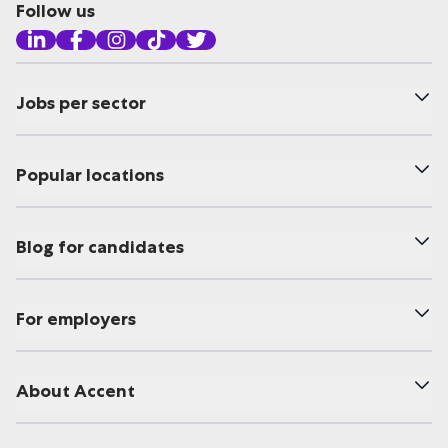
Follow us
Jobs per sector
Popular locations
Blog for candidates
For employers
About Accent