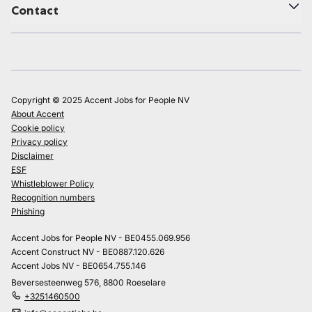
Contact
Copyright © 2025 Accent Jobs for People NV
About Accent
Cookie policy
Privacy policy
Disclaimer
ESF
Whistleblower Policy
Recognition numbers
Phishing
Accent Jobs for People NV - BE0455.069.956
Accent Construct NV - BE0887.120.626
Accent Jobs NV - BE0654.755.146
Beversesteenweg 576, 8800 Roeselare
+3251460500