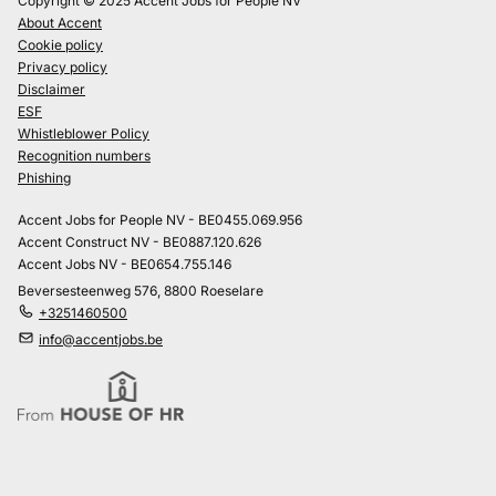
Copyright © 2025 Accent Jobs for People NV
About Accent
Cookie policy
Privacy policy
Disclaimer
ESF
Whistleblower Policy
Recognition numbers
Phishing
Accent Jobs for People NV - BE0455.069.956
Accent Construct NV - BE0887.120.626
Accent Jobs NV - BE0654.755.146
Beversesteenweg 576, 8800 Roeselare
+3251460500
info@accentjobs.be