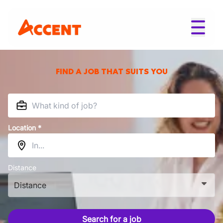
FIND A JOB THAT SUITS YOU
Location *
Distance
Distance
Search for a job