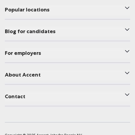
Popular locations
Blog for candidates
For employers
About Accent
Contact