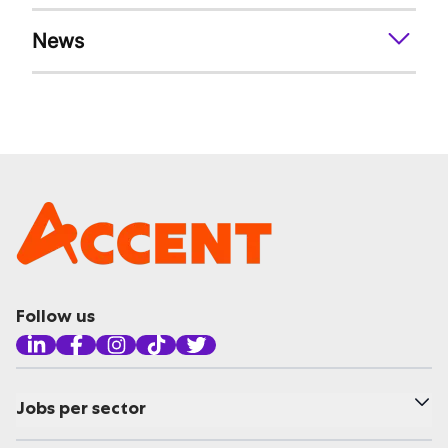
News
Follow us
Jobs per sector