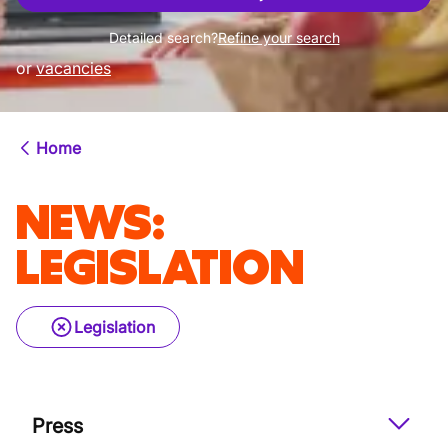
Detailed search?
Refine your search
or
vacancies
Home
NEWS
:
LEGISLATION
Legislation
Press