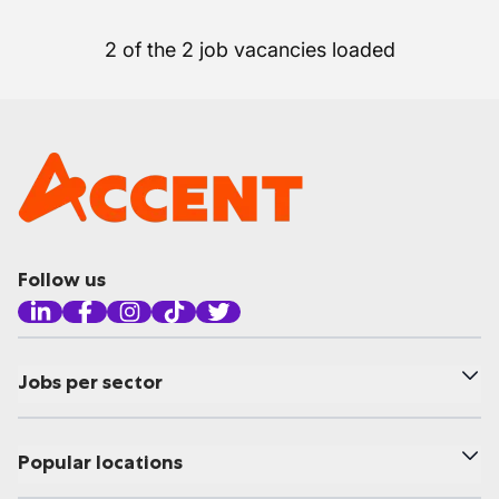
2 of the 2 job vacancies loaded
Follow us
Jobs per sector
Popular locations