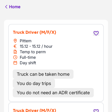
Home
Truck Driver
(M/F/X)
Pittem
15.12
-
15.12
/
hour
Temp to perm
Full-time
Day shift
Truck can be taken home
You do day trips
You do not need an ADR certificate
Truck Driver
(M/F/X)