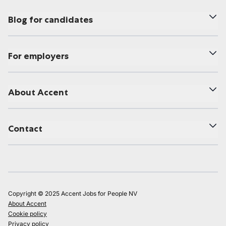
Blog for candidates
For employers
About Accent
Contact
Copyright © 2025 Accent Jobs for People NV
About Accent
Cookie policy
Privacy policy