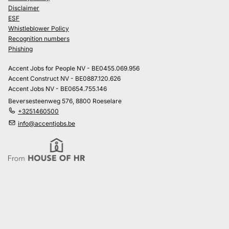
Disclaimer
ESF
Whistleblower Policy
Recognition numbers
Phishing
Accent Jobs for People NV - BE0455.069.956
Accent Construct NV - BE0887.120.626
Accent Jobs NV - BE0654.755.146
Beversesteenweg 576, 8800 Roeselare
+3251460500
info@accentjobs.be