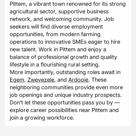
Pittem, a vibrant town renowned for its strong
agricultural sector, supportive business
network, and welcoming community. Job
seekers will find diverse employment
opportunities, from modern farming
operations to innovative SMEs eager to hire
new talent. Work in Pittem and enjoy a
balance of professional growth and quality
lifestyle in a flourishing rural setting.
More importantly, outstanding roles await in
Egem
,
Zwevezele
, and
Ardooie
. These
neighboring communities provide even more
job openings and unique industry prospects.
Don’t let these opportunities pass you by —
explore career possibilities near Pittem and
join a growing workforce.