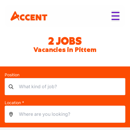
2 JOBS
Vacancies in Pittem
Position
Location *