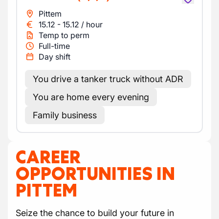
Pittem
15.12
-
15.12
/
hour
Temp to perm
Full-time
Day shift
You drive a tanker truck without ADR
You are home every evening
Family business
CAREER
OPPORTUNITIES IN
PITTEM
Seize the chance to build your future in