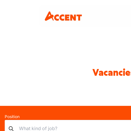
Vacancie
Position