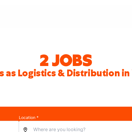
2 JOBS
s as Logistics & Distribution i
Location *