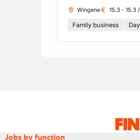
Wingene
15.3
-
15.3
Family business
Day 
FI
Jobs by function