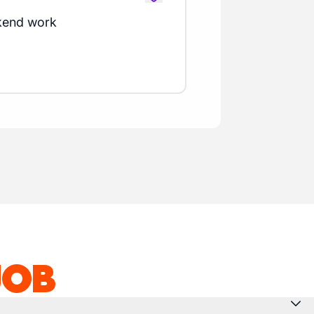
kend work
JOB