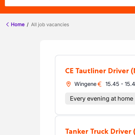
Home
/
All job vacancies
CE Tautliner Driver
(
Wingene
15.45
-
15.
Every evening at home
Tanker Truck Driver