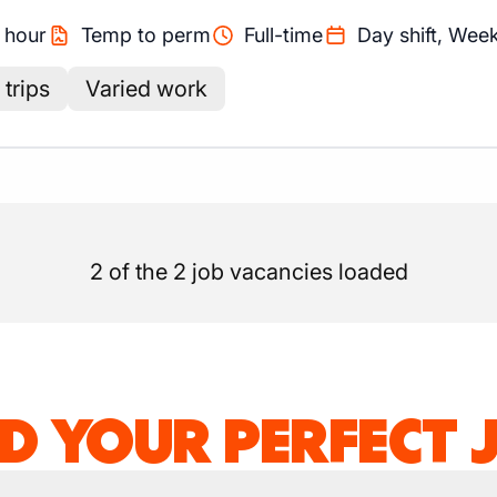
/
hour
Temp to perm
Full-time
Day shift, Wee
trips
Varied work
2 of the 2 job vacancies loaded
ND YOUR PERFECT 