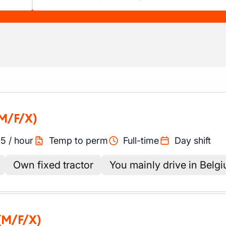
M/F/X)
45
/
hour
Temp to perm
Full-time
Day shift
Own fixed tractor
You mainly drive in Belg
(M/F/X)