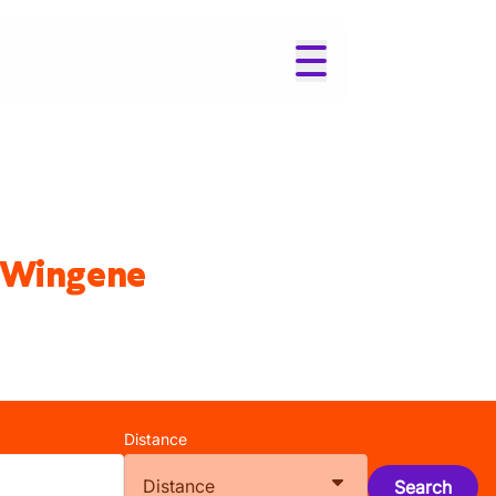
n Wingene
Distance
Distance
Search