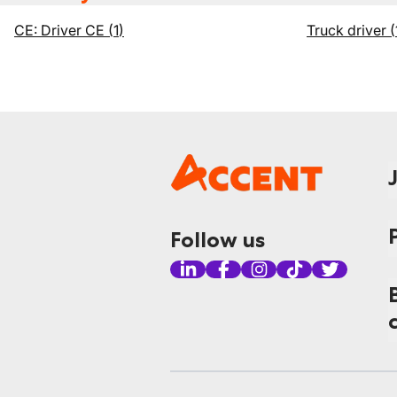
CE: Driver CE
(
1
)
Truck driver
(
Follow us