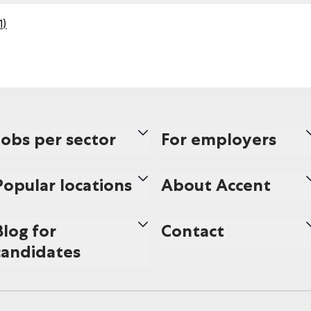
1
)
Jobs per sector
For employers
Popular locations
About Accent
Blog for
Contact
candidates