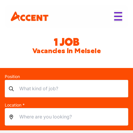
1 JOB
Vacancies in Melsele
Position
Location *