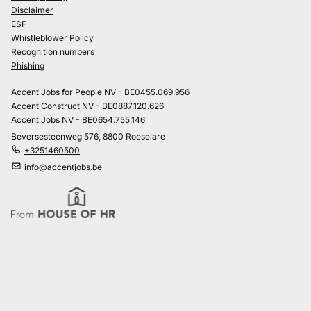
Disclaimer
ESF
Whistleblower Policy
Recognition numbers
Phishing
Accent Jobs for People NV - BE0455.069.956
Accent Construct NV - BE0887.120.626
Accent Jobs NV - BE0654.755.146
Beversesteenweg 576, 8800 Roeselare
+3251460500
info@accentjobs.be