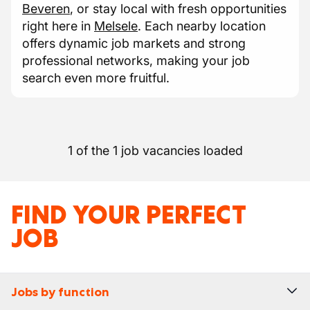
Beveren
, or stay local with fresh opportunities
right here in
Melsele
. Each nearby location
offers dynamic job markets and strong
professional networks, making your job
search even more fruitful.
1 of the 1 job vacancies loaded
FIND YOUR PERFECT
JOB
Jobs by function