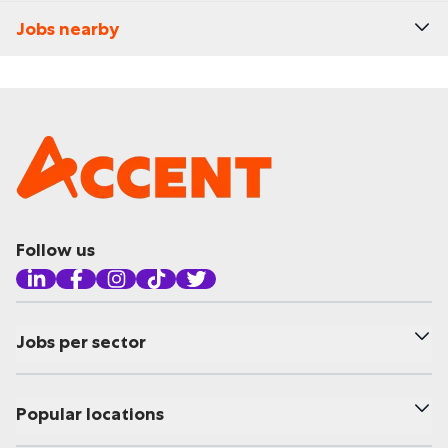
Jobs nearby
Follow us
Jobs per sector
Popular locations