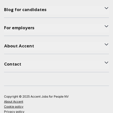
Blog for candidates
For employers
About Accent
Contact
Copyright © 2025 Accent Jobs for People NV
About Accent
Cookie policy
Privacy policy