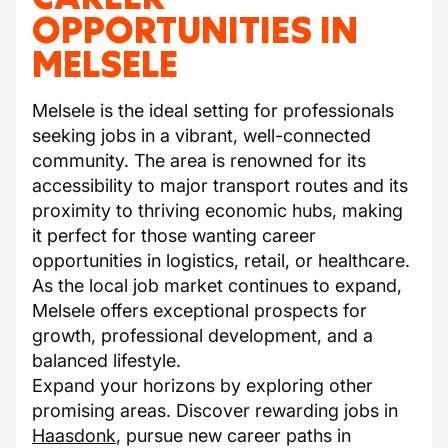
OPPORTUNITIES IN
MELSELE
Melsele is the ideal setting for professionals
seeking jobs in a vibrant, well-connected
community. The area is renowned for its
accessibility to major transport routes and its
proximity to thriving economic hubs, making
it perfect for those wanting career
opportunities in logistics, retail, or healthcare.
As the local job market continues to expand,
Melsele offers exceptional prospects for
growth, professional development, and a
balanced lifestyle.
Expand your horizons by exploring other
promising areas. Discover rewarding jobs in
Haasdonk
, pursue new career paths in