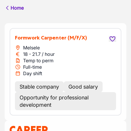
Home
Formwork Carpenter
(M/F/X)
Melsele
18
-
21.7
/
hour
Temp to perm
Full-time
Day shift
Stable company
Good salary
Opportunity for professional
development
CAREER